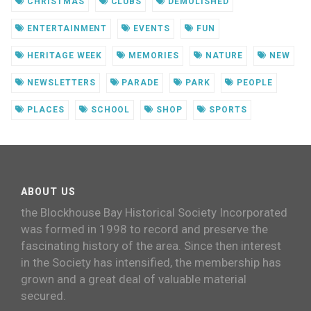
CHRISTMAS
CLUBS
DEMOLISHED
ENTERTAINMENT
EVENTS
FUN
HERITAGE WEEK
MEMORIES
NATURE
NEW
NEWSLETTERS
PARADE
PARK
PEOPLE
PLACES
SCHOOL
SHOP
SPORTS
ABOUT US
the Blockhouse Bay Historical Society Incorporated
was formed in 1998 to record and preserve the
fascinating history of the area. Since then interest
in the Society has intensified, the membership has
grown and a great deal of valuable material
secured.