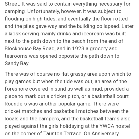
Street. It was said to contain everything necessary for
camping. Unfortunately, however, it was subject to
flooding on high tides, and eventually the floor rotted
and the piles gave way and the building collapsed. Later
a kiosk serving mainly drinks and icecream was built
next to the path down to the beach from the end of
Blockhouse Bay Road, and in 1923 a grocery and
tearooms was opened opposite the path down to
Sandy Bay.
There was of course no flat grassy area upon which to
play games but when the tide was out, an area of the
foreshore covered in sand as well as mud, provided a
place to mark out a cricket pitch, or a basketball court.
Rounders was another popular game. There were
cricket matches and basketball matches between the
locals and the campers, and the basketball teams also
played against the girls holidaying at the YWCA hostel
on the corner of Taunton Terrace. On Anniversary