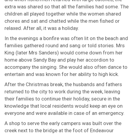
extra was shared so that all the families had some. The
children all played together while the women shared
chores and sat and chatted while the men fished or
relaxed. After all, it was a holiday.
In the evenings a bonfire was often lit on the beach and
families gathered round and sang or told stories. Mrs
King (later Mrs Sanders) would come down from her
home above Sandy Bay and play her accordion to
accompany the singing. She would also often dance to
entertain and was known for her ability to high kick.
After the Christmas break, the husbands and fathers
returned to the city to work during the week, leaving
their families to continue their holiday, secure in the
knowledge that local residents would keep an eye on
everyone and were available in case of an emergency.
A shop to serve the early campers was built over the
creek next to the bridge at the foot of Endeavour