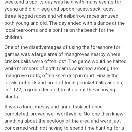
weekend a sports day was held with many events for
young and old – egg and spoon races, sack races,
three-legged races and wheelbarrow races amused
both young and old. The day ended with a dance at the
local tearooms and a bonfire on the beach for the
children.
One of the disadvantages of using the foreshore for
games was a large area of mangroves nearby where
cricket balls were often lost. The game would be halted
while members of both teams searched among the
mangrove roots, often knee deep in mud. Finally the
locals got sick and tired of losing cricket balls and so,
in 1922, a group decided to chop out the annoying
plants.
It was a long, messy and tiring task but once
completed, proved well worthwhile. No-one then knew
anything about the ecology of the area and were just
concerned with not having to spend time hunting for a