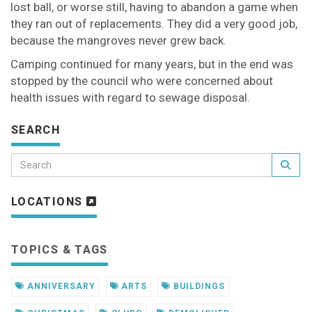
lost ball, or worse still, having to abandon a game when
they ran out of replacements. They did a very good job,
because the mangroves never grew back.
Camping continued for many years, but in the end was
stopped by the council who were concerned about
health issues with regard to sewage disposal.
SEARCH
LOCATIONS
TOPICS & TAGS
ANNIVERSARY
ARTS
BUILDINGS