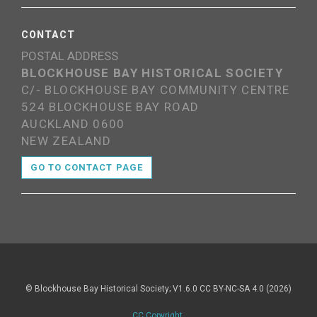
CONTACT
POSTAL ADDRESS
BLOCKHOUSE BAY HISTORICAL SOCIETY
C/- BLOCKHOUSE BAY COMMUNITY CENTRE
524 BLOCKHOUSE BAY ROAD
AUCKLAND 0600
NEW ZEALAND
GO TO CONTACT PAGE
© Blockhouse Bay Historical Society; V1.6.0 CC BY-NC-SA 4.0 (2026)
CC Copyright
.