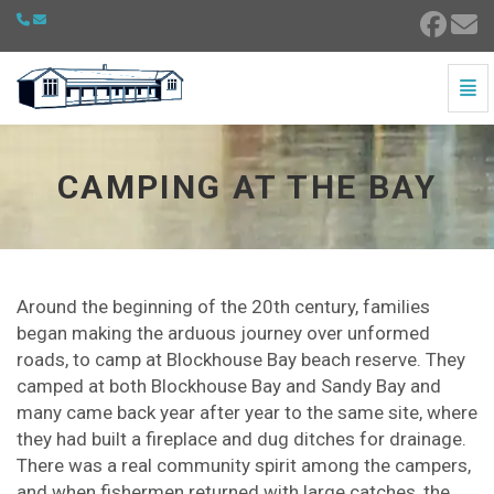
Togg
Camping at the Bay - go to homepage
CAMPING AT THE BAY
Around the beginning of the 20th century, families
began making the arduous journey over unformed
roads, to camp at Blockhouse Bay beach reserve. They
camped at both Blockhouse Bay and Sandy Bay and
many came back year after year to the same site, where
they had built a fireplace and dug ditches for drainage.
There was a real community spirit among the campers,
and when fishermen returned with large catches, the