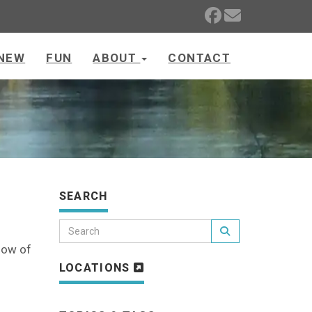
NEW
FUN
ABOUT
CONTACT
SEARCH
know of
LOCATIONS