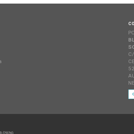
C
P
B
S
C
a
C
5
A
N
0 (2026)