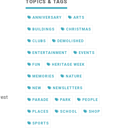
TOPICS & TAGS
ANNIVERSARY
ARTS
BUILDINGS
CHRISTMAS
CLUBS
DEMOLISHED
ENTERTAINMENT
EVENTS
FUN
HERITAGE WEEK
MEMORIES
NATURE
NEW
NEWSLETTERS
rest
PARADE
PARK
PEOPLE
PLACES
SCHOOL
SHOP
SPORTS