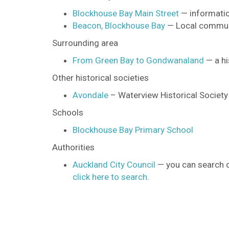
Blockhouse Bay Main Street
— informatio
Beacon, Blockhouse Bay
— Local commun
Surrounding area
From Green Bay to Gondwanaland
— a hi
Other historical societies
Avondale
– Waterview Historical Society
Schools
Blockhouse Bay Primary School
Authorities
Auckland City Council
— you can search on
click here to search
.