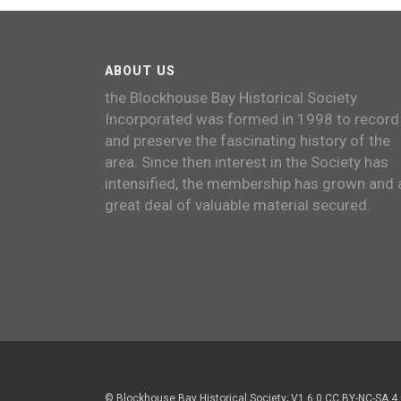
ABOUT US
the Blockhouse Bay Historical Society
Incorporated was formed in 1998 to record
and preserve the fascinating history of the
area. Since then interest in the Society has
intensified, the membership has grown and 
great deal of valuable material secured.
© Blockhouse Bay Historical Society; V1.6.0 CC BY-NC-SA 4.