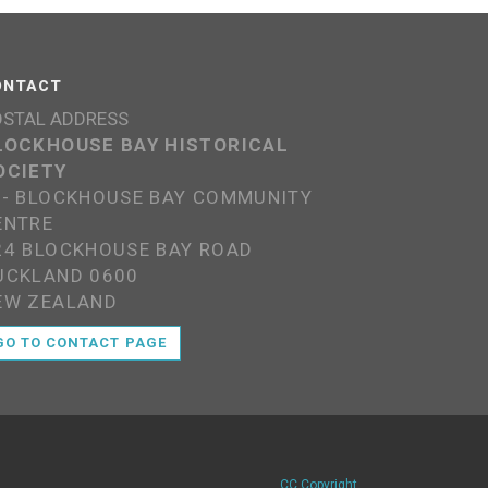
ONTACT
OSTAL ADDRESS
LOCKHOUSE BAY HISTORICAL
OCIETY
/- BLOCKHOUSE BAY COMMUNITY
ENTRE
24 BLOCKHOUSE BAY ROAD
UCKLAND 0600
EW ZEALAND
GO TO CONTACT PAGE
CC Copyright
.