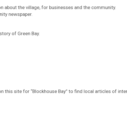
n about the village, for businesses and the community.
ity newspaper.
story of Green Bay.
 this site for “Blockhouse Bay” to find local articles of inte