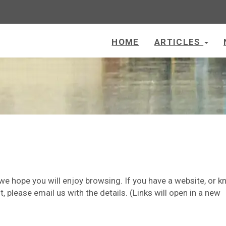
HOME
ARTICLES
 we hope you will enjoy browsing. If you have a website, or 
t, please email us with the details. (Links will open in a new