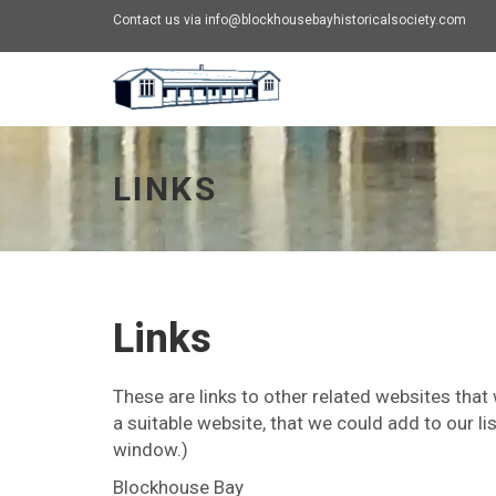
Contact us via info@blockhousebayhistoricalsociety.com
Links - go to homepage
LINKS
Links
These are links to other related websites that
a suitable website, that we could add to our lis
window.)
Blockhouse Bay