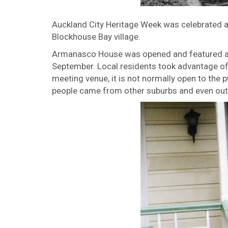
Auckland City Heritage Week was celebrated all
Blockhouse Bay village.
Armanasco House was opened and featured a 
September. Local residents took advantage of t
meeting venue, it is not normally open to the 
people came from other suburbs and even out