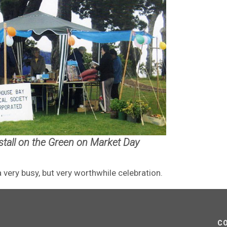
 stall on the Green on Market Day
very busy, but very worthwhile celebration.
C