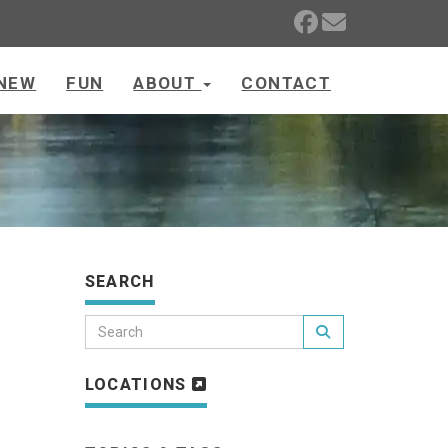
NEW
FUN
ABOUT
CONTACT
SEARCH
LOCATIONS