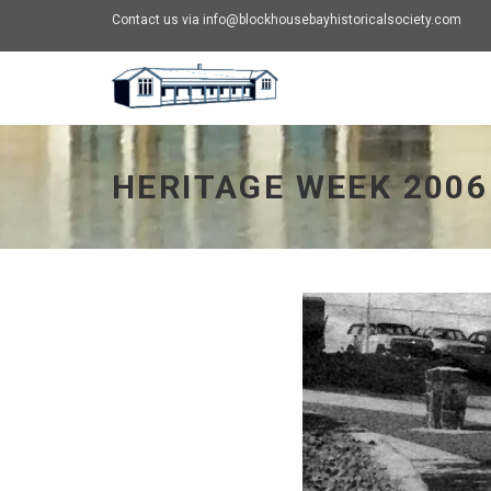
Contact us via info@blockhousebayhistoricalsociety.com
Heritage Week 2006 - go to homepage
HERITAGE WEEK 2006