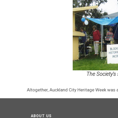
The Society's
Altogether, Auckland City Heritage Week was a 
ABOUT US