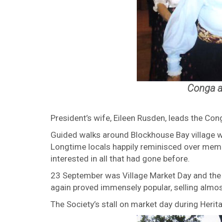
Conga a
President’s wife, Eileen Rusden, leads the Con
Guided walks around Blockhouse Bay village 
Longtime locals happily reminisced over memo
interested in all that had gone before.
23 September was Village Market Day and the S
again proved immensely popular, selling almo
The Society’s stall on market day during Her