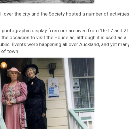
 over the city and the Society hosted a number of activities
photographic display from our archives from 16-17 and 2
he occasion to visit the House as, although it is used as a
public. Events were happening all over Auckland, and yet man
 of town.