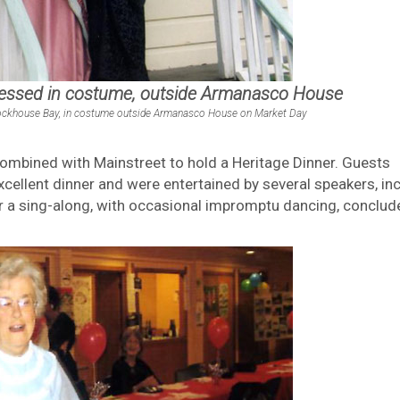
ressed in costume, outside Armanasco House
 Blockhouse Bay, in costume outside Armanasco House on Market Day
ombined with Mainstreet to hold a Heritage Dinner. Guests
cellent dinner and were entertained by several speakers, in
er a sing-along, with occasional impromptu dancing, conclud