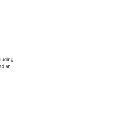
cluding
ed an