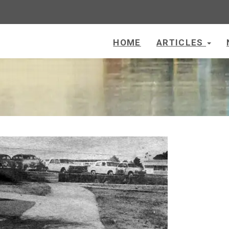
HOME
ARTICLES