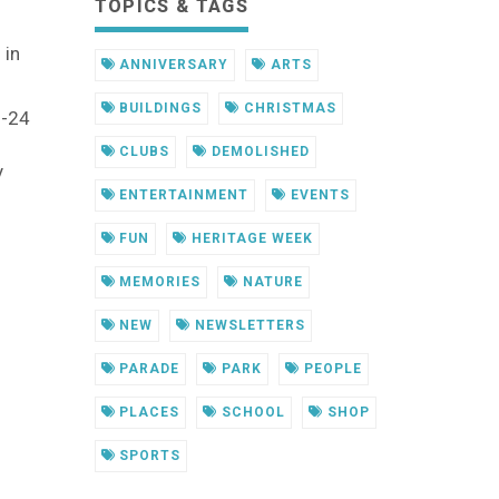
TOPICS & TAGS
 in
ANNIVERSARY
ARTS
BUILDINGS
CHRISTMAS
1-24
CLUBS
DEMOLISHED
y
ENTERTAINMENT
EVENTS
FUN
HERITAGE WEEK
MEMORIES
NATURE
NEW
NEWSLETTERS
PARADE
PARK
PEOPLE
PLACES
SCHOOL
SHOP
SPORTS