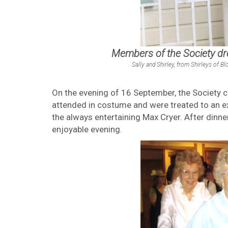
Members of the Society d
Sally and Shirley, from Shirleys of
On the evening of 16 September, the Society c
attended in costume and were treated to an ex
the always entertaining Max Cryer. After dinn
enjoyable evening.