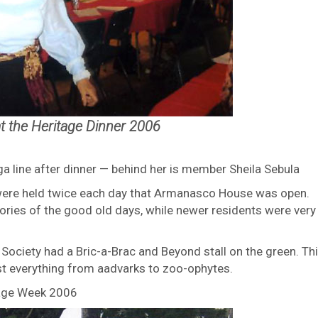
t the Heritage Dinner 2006
ga line after dinner — behind her is member Sheila Sebula
were held twice each day that Armanasco House was open.
ries of the good old days, while newer residents were very
ociety had a Bric-a-Brac and Beyond stall on the green. Th
st everything from aadvarks to zoo-ophytes.
itage Week 2006