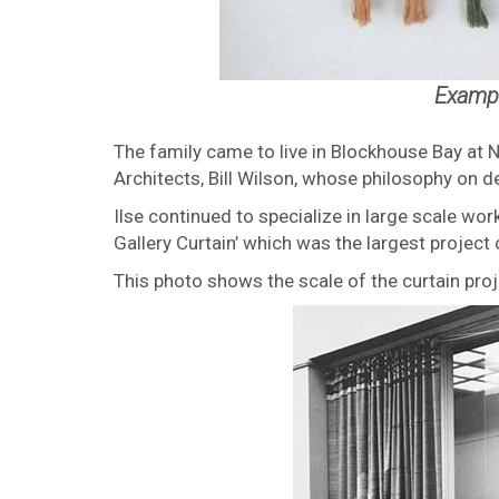
Exampl
The family came to live in Blockhouse Bay at 
Architects, Bill Wilson, whose philosophy on desi
Ilse continued to specialize in large scale wo
Gallery Curtain’ which was the largest project 
This photo shows the scale of the curtain pro