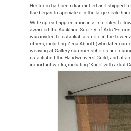
Her loom had been dismantled and shipped to
Ilse began to specialize in the large scale h
Wide spread appreciation in arts circles followe
awarded the Auckland Society of Arts ‘Esmonde
was invited to establish a studio in the tower 
others, including Zena Abbott (who later came 
weaving at Gallery summer schools and during
established the Handweavers’ Guild, and at an 
important works, including ‘Kauri’ with artist C