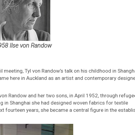
958 Ilse von Randow
ril meeting, Tyl von Randow’s talk on his childhood in Shangh
 fame here in Auckland as an artist and contemporary designe
von Randow and her two sons, in April 1952, through refuge
ing in Shanghai she had designed woven fabrics for textile
xt fourteen years, she became a central figure in the establ