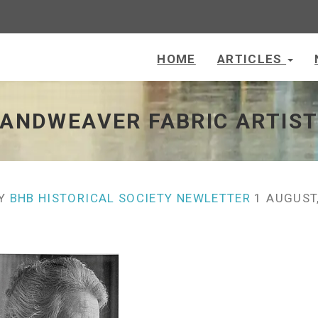
HOME
ARTICLES
 - go to homepage
HANDWEAVER FABRIC ARTIS
Y
BHB HISTORICAL SOCIETY NEWLETTER
1 AUGUST