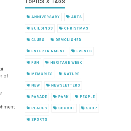
TOPICS & TAGS
ANNIVERSARY
ARTS
BUILDINGS
CHRISTMAS
CLUBS
DEMOLISHED
ENTERTAINMENT
EVENTS
FUN
HERITAGE WEEK
ai
MEMORIES
NATURE
r of
NEW
NEWSLETTERS
e
PARADE
PARK
PEOPLE
ishment
PLACES
SCHOOL
SHOP
SPORTS