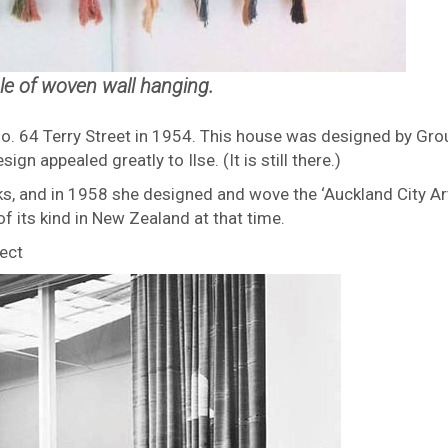
e of woven wall hanging.
No. 64 Terry Street in 1954. This house was designed by Gro
gn appealed greatly to Ilse. (It is still there.)
rks, and in 1958 she designed and wove the ‘Auckland City Ar
of its kind in New Zealand at that time.
ject