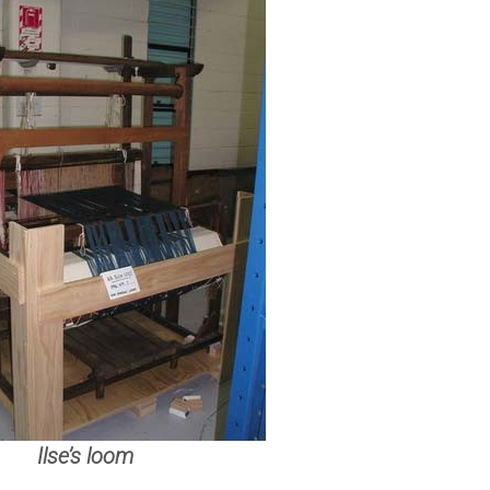
Ilse’s loom