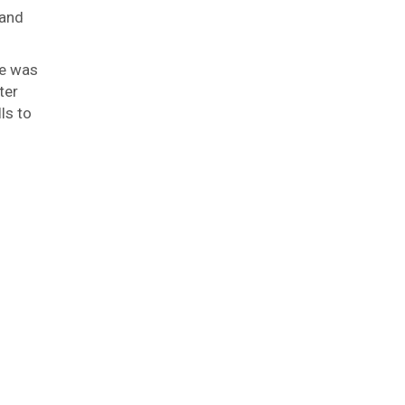
 and
se was
ter
ls to