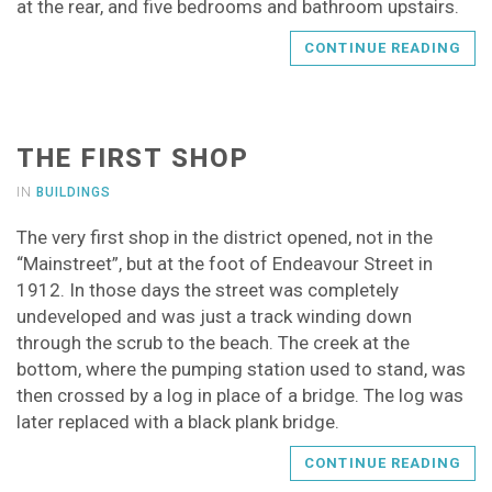
at the rear, and five bedrooms and bathroom upstairs.
CONTINUE READING
THE FIRST SHOP
IN
BUILDINGS
The very first shop in the district opened, not in the
“Mainstreet”, but at the foot of Endeavour Street in
1912. In those days the street was completely
undeveloped and was just a track winding down
through the scrub to the beach. The creek at the
bottom, where the pumping station used to stand, was
then crossed by a log in place of a bridge. The log was
later replaced with a black plank bridge.
CONTINUE READING