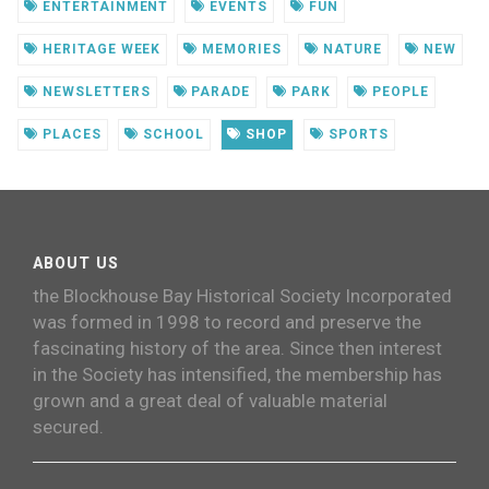
ENTERTAINMENT
EVENTS
FUN
HERITAGE WEEK
MEMORIES
NATURE
NEW
NEWSLETTERS
PARADE
PARK
PEOPLE
PLACES
SCHOOL
SHOP
SPORTS
ABOUT US
the Blockhouse Bay Historical Society Incorporated
was formed in 1998 to record and preserve the
fascinating history of the area. Since then interest
in the Society has intensified, the membership has
grown and a great deal of valuable material
secured.