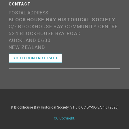
CONTACT
POSTAL ADDRESS
BLOCKHOUSE BAY HISTORICAL SOCIETY
C/- BLOCKHOUSE BAY COMMUNITY CENTRE
524 BLOCKHOUSE BAY ROAD
AUCKLAND 0600
NEW ZEALAND
GO TO CONTACT PAGE
© Blockhouse Bay Historical Society; V1.6.0 CC BY-NC-SA 4.0 (2026)
CC Copyright
.