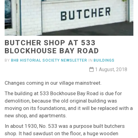
BUTCHER SHOP AT 533
BLOCKHOUSE BAY ROAD
BY
BHB HISTORIAL SOCIETY NEWSLETTER
IN
BUILDINGS
1 August, 2018
Changes coming in our village mainstreet.
The building at 533 Bockhouse Bay Road is due for
demolition, because the old original building was
moving on its foundations, and it will be replaced with a
new shop, and apartments.
In about 1930, No. 533 was a purpose built butchers
shop. It had sawdust on the floor, a huge wooden