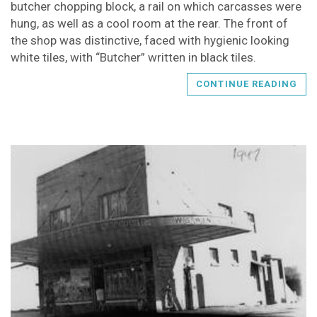
butcher chopping block, a rail on which carcasses were
hung, as well as a cool room at the rear. The front of
the shop was distinctive, faced with hygienic looking
white tiles, with “Butcher” written in black tiles.
CONTINUE READING