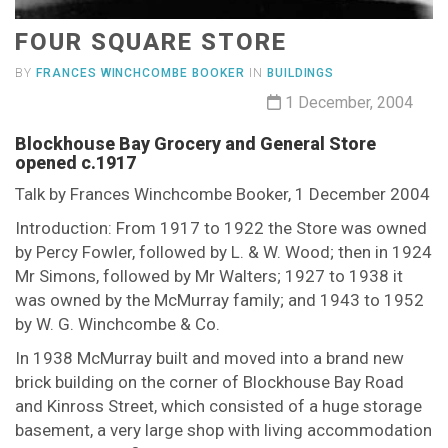
FOUR SQUARE STORE
BY
FRANCES WINCHCOMBE BOOKER
IN
BUILDINGS
1 December, 2004
Blockhouse Bay Grocery and General Store
opened c.1917
Talk by Frances Winchcombe Booker, 1 December 2004
Introduction: From 1917 to 1922 the Store was owned
by Percy Fowler, followed by L. & W. Wood; then in 1924
Mr Simons, followed by Mr Walters; 1927 to 1938 it
was owned by the McMurray family; and 1943 to 1952
by W. G. Winchcombe & Co.
In 1938 McMurray built and moved into a brand new
brick building on the corner of Blockhouse Bay Road
and Kinross Street, which consisted of a huge storage
basement, a very large shop with living accommodation