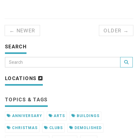
← NEWER
OLDER →
SEARCH
LOCATIONS
TOPICS & TAGS
ANNIVERSARY
ARTS
BUILDINGS
CHRISTMAS
CLUBS
DEMOLISHED