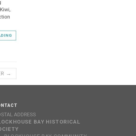
g
Kiwi,
ction
ADING
ER →
ONTACT
OSTAL ADDRESS
LOCKHOUSE BAY HISTORICAL
OCIETY