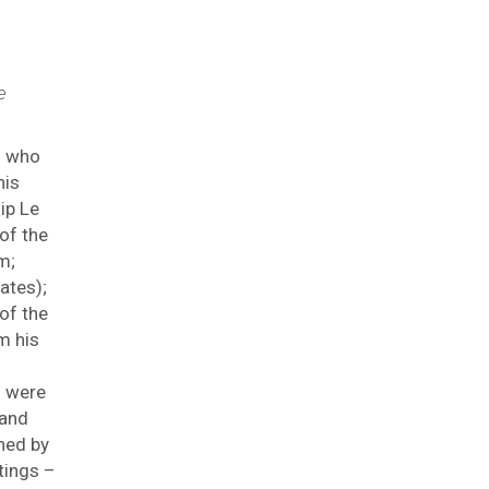
e
s who
his
ip Le
of the
m;
ates);
of the
m his
s were
 and
hed by
tings –