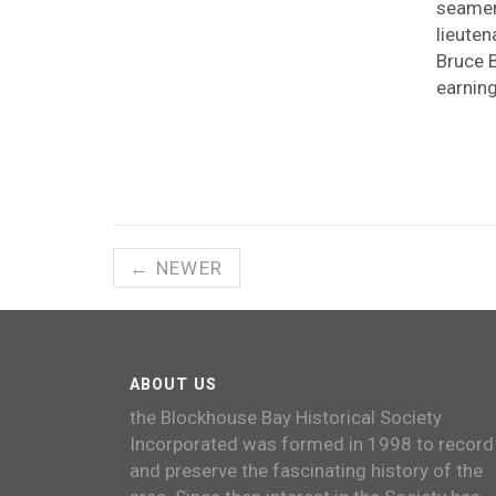
seamen
lieuten
Bruce B
earnin
← NEWER
ABOUT US
the Blockhouse Bay Historical Society
Incorporated was formed in 1998 to record
and preserve the fascinating history of the