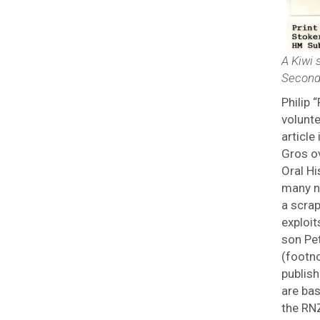
A Kiwi 
Second
Philip
volunt
article
Gros ov
Oral H
many n
a scra
exploit
son Pe
(footno
publish
are ba
the RNZ