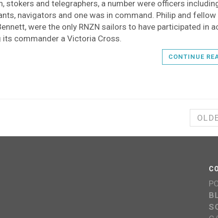
, stokers and telegraphers, a number were officers includin
ants, navigators and one was in command. Philip and fellow 
ennett, were the only RNZN sailors to have participated in a
g its commander a Victoria Cross.
CONTINUE RE
OLD
C
P
B
S