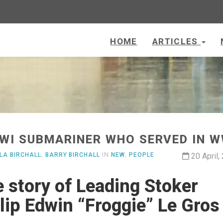
HOME
ARTICLES
IWI SUBMARINER WHO SERVED IN W
LA BIRCHALL
,
BARRY BIRCHALL
IN
NEW
,
PEOPLE
20 April,
 story of Leading Stoker
lip Edwin “Froggie” Le Gros