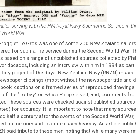
sailor serving with the HM Royal Navy Submarine Service in th
 World War
 “Froggie” Le Gros was one of some 200 New Zealand sailor
eered for submarine service during the Second World War. T
 is based on a range of unpublished sources collected by Phil
er decades, including an interview with him in 1994 as part 
istory project of the Royal New Zealand Navy (RNZN) museu
ewspaper clippings (most without the newspaper title and d
pbook; captions on a framed series of reproduced drawings 
s of the “Torbay” on which Philip served, and; comments fro
ter. These sources were checked against published sources
ted) for accuracy. It is important to note that many source
ed half a century after the events of the Second World War,
sed on memory and in some cases hearsay. An article publis
N paid tribute to these men, noting that while many were ra