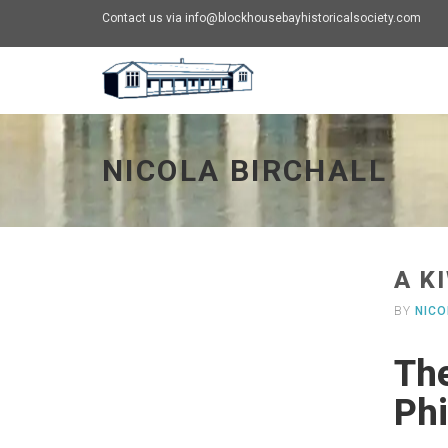
Contact us via info@blockhousebayhistoricalsociety.com
Nicola Birchall - go to homepage
NICOLA BIRCHALL
A K
BY
NICO
The
Phi