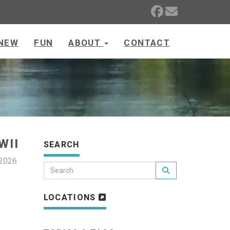
NEW
FUN
ABOUT
CONTACT
WII
SEARCH
 2026
LOCATIONS