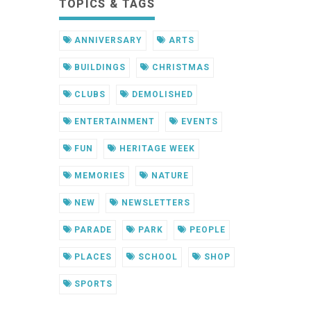
TOPICS & TAGS
ANNIVERSARY
ARTS
BUILDINGS
CHRISTMAS
CLUBS
DEMOLISHED
ENTERTAINMENT
EVENTS
FUN
HERITAGE WEEK
MEMORIES
NATURE
NEW
NEWSLETTERS
PARADE
PARK
PEOPLE
PLACES
SCHOOL
SHOP
SPORTS