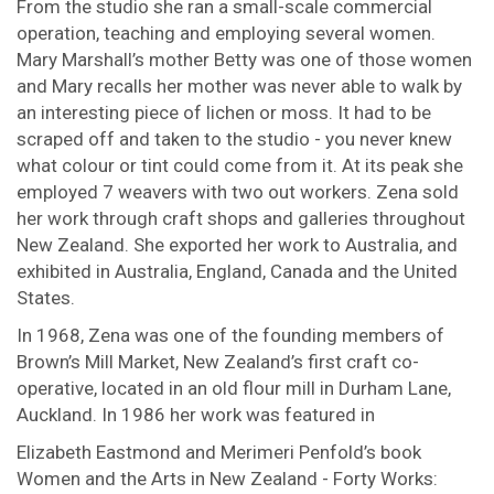
From the studio she ran a small-scale commercial
operation, teaching and employing several women.
Mary Marshall’s mother Betty was one of those women
and Mary recalls her mother was never able to walk by
an interesting piece of lichen or moss. It had to be
scraped off and taken to the studio - you never knew
what colour or tint could come from it. At its peak she
employed 7 weavers with two out workers. Zena sold
her work through craft shops and galleries throughout
New Zealand. She exported her work to Australia, and
exhibited in Australia, England, Canada and the United
States.
In 1968, Zena was one of the founding members of
Brown’s Mill Market, New Zealand’s first craft co-
operative, located in an old flour mill in Durham Lane,
Auckland. In 1986 her work was featured in
Elizabeth Eastmond and Merimeri Penfold’s book
Women and the Arts in New Zealand - Forty Works: