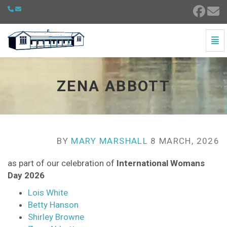
Togg
Zena Abbott - go to homepage
ZENA ABBOTT
BY
MARY MARSHALL
8 MARCH, 2026
as part of our celebration of
International Womans
Day 2026
Lois White
Betty Hanson
Shirley Browne