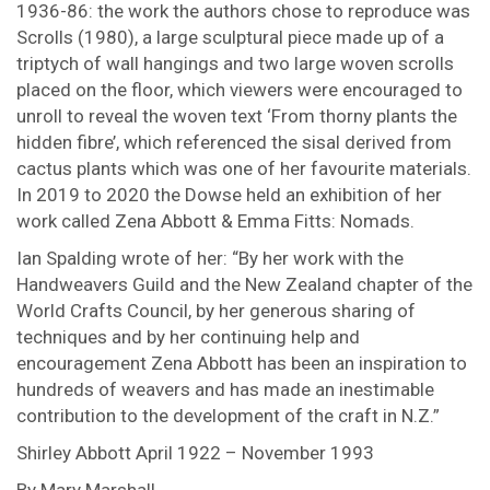
1936-86: the work the authors chose to reproduce was
Scrolls (1980), a large sculptural piece made up of a
triptych of wall hangings and two large woven scrolls
placed on the floor, which viewers were encouraged to
unroll to reveal the woven text ‘From thorny plants the
hidden fibre’, which referenced the sisal derived from
cactus plants which was one of her favourite materials.
In 2019 to 2020 the Dowse held an exhibition of her
work called Zena Abbott & Emma Fitts: Nomads.
Ian Spalding wrote of her: “By her work with the
Handweavers Guild and the New Zealand chapter of the
World Crafts Council, by her generous sharing of
techniques and by her continuing help and
encouragement Zena Abbott has been an inspiration to
hundreds of weavers and has made an inestimable
contribution to the development of the craft in N.Z.”
Shirley Abbott April 1922 – November 1993