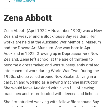
Zena Abbott
Zena Abbott
Zena Abbott (April 1922 – November 1993) was a New
Zealand weaver and a Blockhouse Bay resident. Her
works are held at the Auckland War Memorial Museum
and the Dowse Art Museum. She was born in April
Auckland in 1922. Growing up in Depression-era New
Zealand. Zena left school at the age of thirteen to
become a dressmaker, and was subsequently drafted
into essential work during World War Two. During the
1950s, she travelled around New Zealand, living in a
caravan and working as a sewing machine instructor.
She would leave Auckland with a van full of sewing
machines and return loaded with fleeces and lichens.
She first studied weaving with fellow Blockhouse Bay