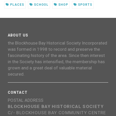
PLACES
SCHOOL
SHOP
SPORTS
ABOUT US
the Blockhouse Bay Historical Society Incorporated
was formed in 1998 to record and preserve the
fascinating history of the area. Since then interest
in the Society has intensified, the membership has
grown and a great deal of valuable material
secured.
CONTACT
POSTAL ADDRESS
BLOCKHOUSE BAY HISTORICAL SOCIETY
C/- BLOCKHOUSE BAY COMMUNITY CENTRE