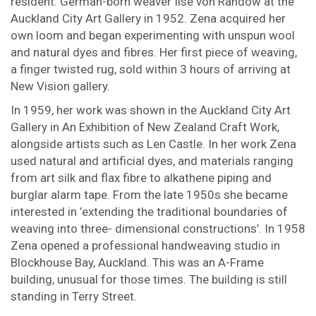
resident: German-born weaver Ilse von Randow at the
Auckland City Art Gallery in 1952. Zena acquired her
own loom and began experimenting with unspun wool
and natural dyes and fibres. Her first piece of weaving,
a finger twisted rug, sold within 3 hours of arriving at
New Vision gallery.
In 1959, her work was shown in the Auckland City Art
Gallery in An Exhibition of New Zealand Craft Work,
alongside artists such as Len Castle. In her work Zena
used natural and artificial dyes, and materials ranging
from art silk and flax fibre to alkathene piping and
burglar alarm tape. From the late 1950s she became
interested in ’extending the traditional boundaries of
weaving into three- dimensional constructions’. In 1958
Zena opened a professional handweaving studio in
Blockhouse Bay, Auckland. This was an A-Frame
building, unusual for those times. The building is still
standing in Terry Street.