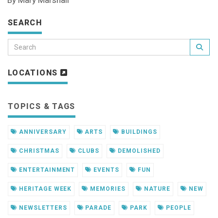
By Mary Marshall
SEARCH
LOCATIONS
TOPICS & TAGS
ANNIVERSARY
ARTS
BUILDINGS
CHRISTMAS
CLUBS
DEMOLISHED
ENTERTAINMENT
EVENTS
FUN
HERITAGE WEEK
MEMORIES
NATURE
NEW
NEWSLETTERS
PARADE
PARK
PEOPLE